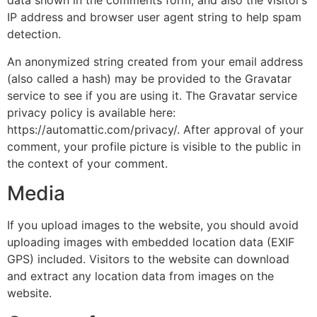
data shown in the comments form, and also the visitor’s
IP address and browser user agent string to help spam
detection.
An anonymized string created from your email address
(also called a hash) may be provided to the Gravatar
service to see if you are using it. The Gravatar service
privacy policy is available here:
https://automattic.com/privacy/. After approval of your
comment, your profile picture is visible to the public in
the context of your comment.
Media
If you upload images to the website, you should avoid
uploading images with embedded location data (EXIF
GPS) included. Visitors to the website can download
and extract any location data from images on the
website.