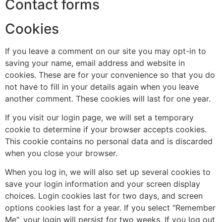
Contact forms
Cookies
If you leave a comment on our site you may opt-in to
saving your name, email address and website in
cookies. These are for your convenience so that you do
not have to fill in your details again when you leave
another comment. These cookies will last for one year.
If you visit our login page, we will set a temporary
cookie to determine if your browser accepts cookies.
This cookie contains no personal data and is discarded
when you close your browser.
When you log in, we will also set up several cookies to
save your login information and your screen display
choices. Login cookies last for two days, and screen
options cookies last for a year. If you select "Remember
Me", your login will persist for two weeks. If you log out