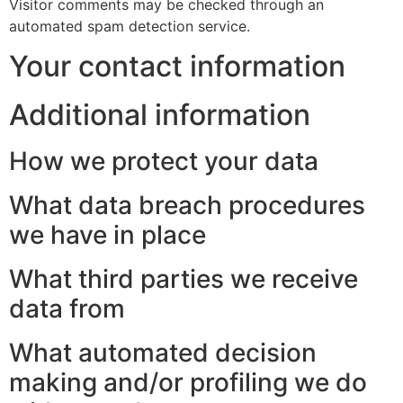
Visitor comments may be checked through an
automated spam detection service.
Your contact information
Additional information
How we protect your data
What data breach procedures
we have in place
What third parties we receive
data from
What automated decision
making and/or profiling we do