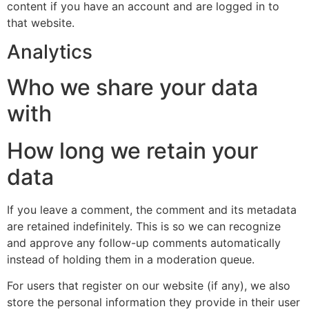
content if you have an account and are logged in to
that website.
Analytics
Who we share your data
with
How long we retain your
data
If you leave a comment, the comment and its metadata
are retained indefinitely. This is so we can recognize
and approve any follow-up comments automatically
instead of holding them in a moderation queue.
For users that register on our website (if any), we also
store the personal information they provide in their user