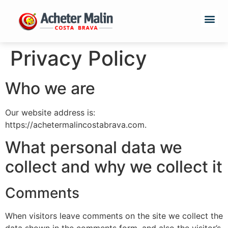
Privacy Policy
Who we are
Our website address is:
https://achetermalincostabrava.com.
What personal data we
collect and why we collect it
Comments
When visitors leave comments on the site we collect the