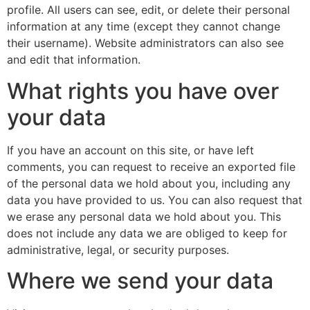
profile. All users can see, edit, or delete their personal
information at any time (except they cannot change
their username). Website administrators can also see
and edit that information.
What rights you have over
your data
If you have an account on this site, or have left
comments, you can request to receive an exported file
of the personal data we hold about you, including any
data you have provided to us. You can also request that
we erase any personal data we hold about you. This
does not include any data we are obliged to keep for
administrative, legal, or security purposes.
Where we send your data