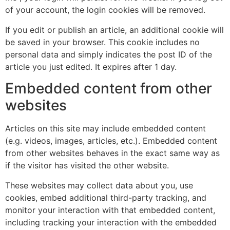
of your account, the login cookies will be removed.
If you edit or publish an article, an additional cookie will
be saved in your browser. This cookie includes no
personal data and simply indicates the post ID of the
article you just edited. It expires after 1 day.
Embedded content from other
websites
Articles on this site may include embedded content
(e.g. videos, images, articles, etc.). Embedded content
from other websites behaves in the exact same way as
if the visitor has visited the other website.
These websites may collect data about you, use
cookies, embed additional third-party tracking, and
monitor your interaction with that embedded content,
including tracking your interaction with the embedded