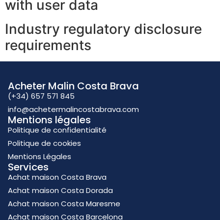
with user data
Industry regulatory disclosure
requirements
Acheter Malin Costa Brava
(+34) 657 571 845
info@achetermalincostabrava.com
Mentions légales
Politique de confidentialité
Politique de cookies
Mentions Légales
Services
Achat maison Costa Brava
Achat maison Costa Dorada
Achat maison Costa Maresme
Achat maison Costa Barcelona